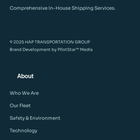
Comprehensive In-House Shipping Services.
© 2025 HAP TRANSPORTATION GROUP
Brand Development by
PilotStar™ Media
About
Who We Are
Our Fleet
Safety & Environment
Technology