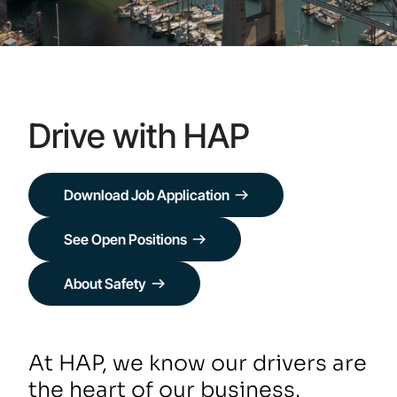
Drive with HAP
Download Job Application
See Open Positions
About Safety
At HAP, we know our drivers are
the heart of our business.