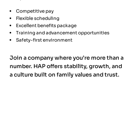
Competitive pay
Flexible scheduling
Excellent benefits package
Training and advancement opportunities
Safety-first environment
Join a company where you’re more than a
number. HAP offers stability, growth, and
a culture built on family values and trust.