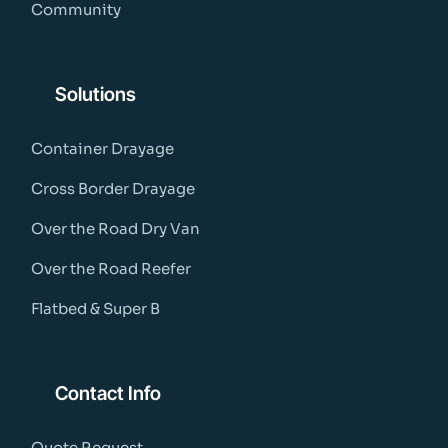
Community
Solutions
Container Drayage
Cross Border Drayage
Over the Road Dry Van
Over the Road Reefer
Flatbed & Super B
Contact Info
Quote Request