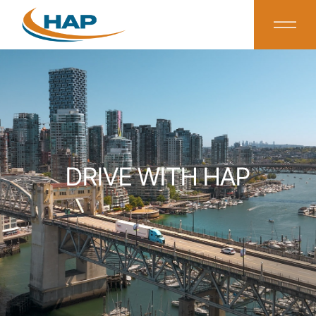
DRIVE WITH HAP