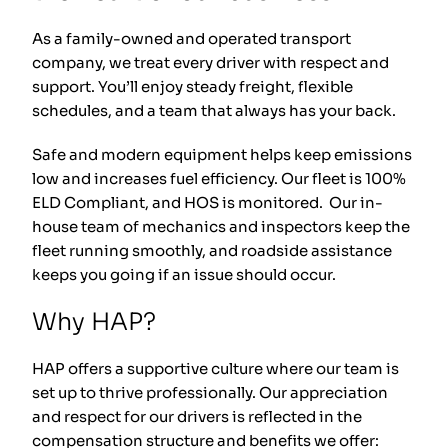
As a family-owned and operated transport
company, we treat every driver with respect and
support. You’ll enjoy steady freight, flexible
schedules, and a team that always has your back.
Safe and modern equipment helps keep emissions
low and increases fuel efficiency. Our fleet is 100%
ELD Compliant, and HOS is monitored. Our in-
house team of mechanics and inspectors keep the
fleet running smoothly, and roadside assistance
keeps you going if an issue should occur.
Why HAP?
HAP offers a supportive culture where our team is
set up to thrive professionally. Our appreciation
and respect for our drivers is reflected in the
compensation structure and benefits we offer: